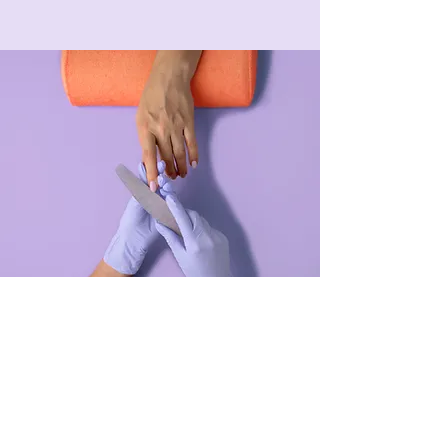
Manicure
$48.00
45 minutes