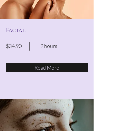
Facial
$34.90
2 hours
Read More