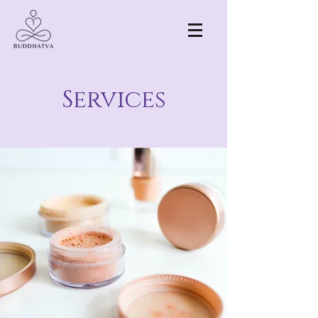
Services