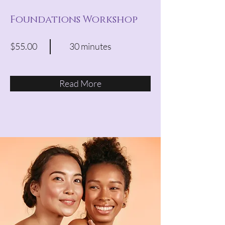
Foundations Workshop
$55.00
30 minutes
Read More