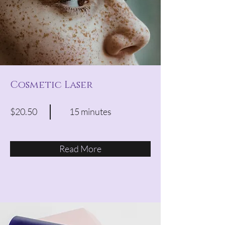
Cosmetic Laser
$20.50
15 minutes
Read More