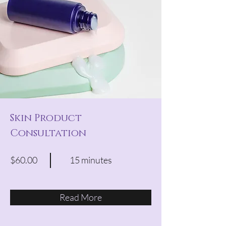
Skin Product
Consultation
$60.00
15 minutes
Read More