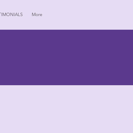
TIMONIALS
More