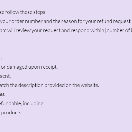
ase follow these steps:
h your order number and the reason for your refund request.
am will review your request and respond within [number of 
:
e or damaged upon receipt.
sent.
tch the description provided on the website.
ms
fundable, including:
 products.