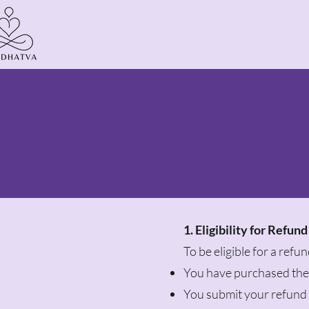
1. Eligibility for Refund
To be eligible for a refu
You have purchased the 
You submit your refund 