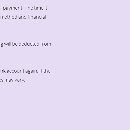
of payment. The time it
 method and financial
ng will be deducted from
nk account again. If the
es may vary.