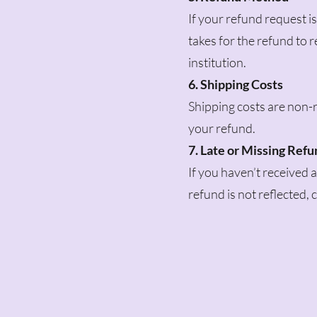
If your refund request is
takes for the refund to
institution.
6. Shipping Costs
Shipping costs are non-r
your refund.
7. Late or Missing Ref
If you haven’t received 
refund is not reflected,