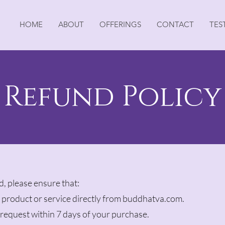
HOME
ABOUT
OFFERINGS
CONTACT
TES
Refund Policy
nd, please ensure that:
product or service directly from buddhatva.com.
request within 7 days of your purchase.