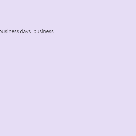
business days] business