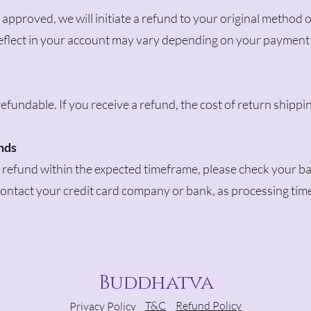
 approved, we will initiate a refund to your original method 
 reflect in your account may vary depending on your payment
efundable. If you receive a refund, the cost of return shippi
unds
a refund within the expected timeframe, please check your ba
 contact your credit card company or bank, as processing tim
Buddhatva
T&C
Refund Policy
Privacy Policy