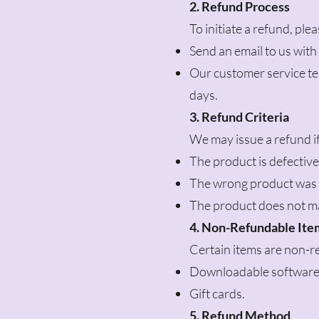
2. Refund Process
To initiate a refund, ple
Send an email to us wit
Our customer service te
days.
3. Refund Criteria
We may issue a refund if
The product is defectiv
The wrong product was 
The product does not ma
4. Non-Refundable Ite
Certain items are non-re
Downloadable software
Gift cards.
5. Refund Method