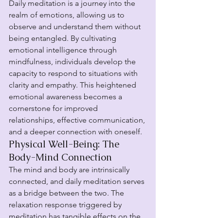
Daily meditation is a journey into the 
realm of emotions, allowing us to 
observe and understand them without 
being entangled. By cultivating 
emotional intelligence through 
mindfulness, individuals develop the 
capacity to respond to situations with 
clarity and empathy. This heightened 
emotional awareness becomes a 
cornerstone for improved 
relationships, effective communication, 
and a deeper connection with oneself.
Physical Well-Being: The 
Body-Mind Connection
The mind and body are intrinsically 
connected, and daily meditation serves 
as a bridge between the two. The 
relaxation response triggered by 
meditation has tangible effects on the 