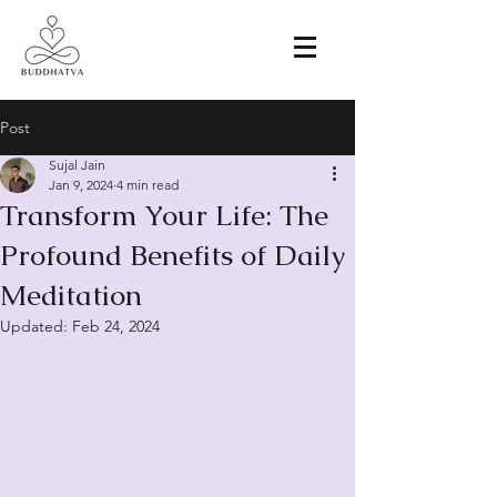
Post
Sujal Jain
Jan 9, 2024
4 min read
Transform Your Life: The
Profound Benefits of Daily
Meditation
Updated:
Feb 24, 2024