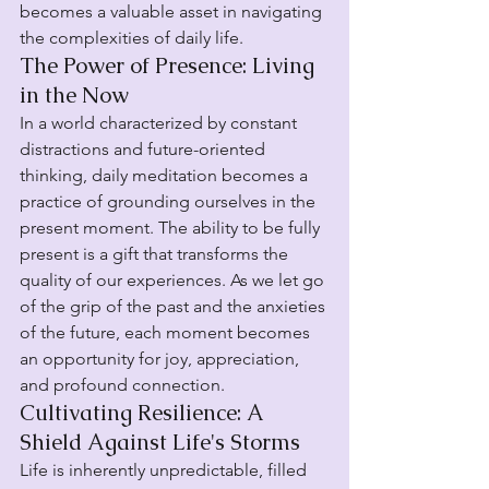
becomes a valuable asset in navigating 
the complexities of daily life.
The Power of Presence: Living 
in the Now
In a world characterized by constant 
distractions and future-oriented 
thinking, daily meditation becomes a 
practice of grounding ourselves in the 
present moment. The ability to be fully 
present is a gift that transforms the 
quality of our experiences. As we let go 
of the grip of the past and the anxieties 
of the future, each moment becomes 
an opportunity for joy, appreciation, 
and profound connection.
Cultivating Resilience: A 
Shield Against Life's Storms
Life is inherently unpredictable, filled 