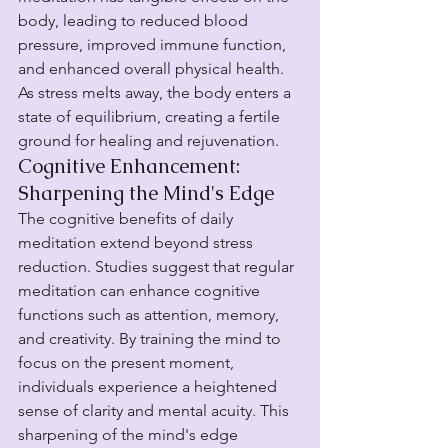
body, leading to reduced blood 
pressure, improved immune function, 
and enhanced overall physical health. 
As stress melts away, the body enters a 
state of equilibrium, creating a fertile 
ground for healing and rejuvenation.
Cognitive Enhancement: 
Sharpening the Mind's Edge
The cognitive benefits of daily 
meditation extend beyond stress 
reduction. Studies suggest that regular 
meditation can enhance cognitive 
functions such as attention, memory, 
and creativity. By training the mind to 
focus on the present moment, 
individuals experience a heightened 
sense of clarity and mental acuity. This 
sharpening of the mind's edge 