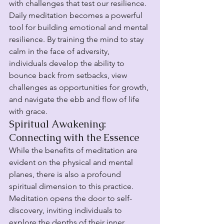
with challenges that test our resilience. 
Daily meditation becomes a powerful 
tool for building emotional and mental 
resilience. By training the mind to stay 
calm in the face of adversity, 
individuals develop the ability to 
bounce back from setbacks, view 
challenges as opportunities for growth, 
and navigate the ebb and flow of life 
with grace.
Spiritual Awakening: 
Connecting with the Essence
While the benefits of meditation are 
evident on the physical and mental 
planes, there is also a profound 
spiritual dimension to this practice. 
Meditation opens the door to self-
discovery, inviting individuals to 
explore the depths of their inner 