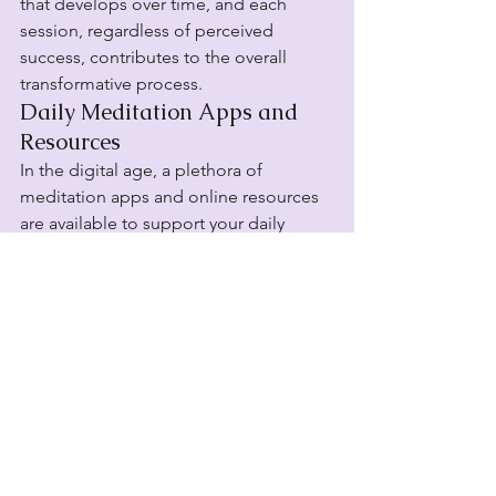
that develops over time, and each 
session, regardless of perceived 
success, contributes to the overall 
transformative process.
Daily Meditation Apps and 
Resources
In the digital age, a plethora of 
meditation apps and online resources 
are available to support your daily 
practice. From guided meditations to 
timer-based sessions, these tools cater 
to individuals with varying levels of 
experience. Explore apps that align 
with your preferences, offering a 
diverse range of meditation styles and 
durations. Many apps also provide 
tracking features, allowing you to 
monitor your progress and celebrate 
the consistency of your meditation 