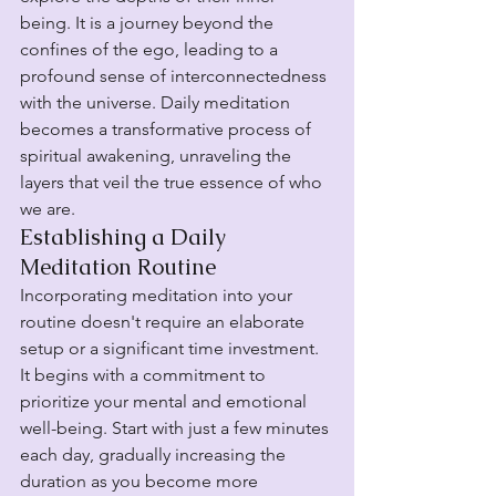
being. It is a journey beyond the 
confines of the ego, leading to a 
profound sense of interconnectedness 
with the universe. Daily meditation 
becomes a transformative process of 
spiritual awakening, unraveling the 
layers that veil the true essence of who 
we are.
Establishing a Daily 
Meditation Routine
Incorporating meditation into your 
routine doesn't require an elaborate 
setup or a significant time investment. 
It begins with a commitment to 
prioritize your mental and emotional 
well-being. Start with just a few minutes 
each day, gradually increasing the 
duration as you become more 