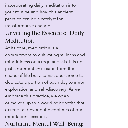
incorporating daily meditation into 
your routine and how this ancient 
practice can be a catalyst for 
transformative change.
Unveiling the Essence of Daily 
Meditation
At its core, meditation is a 
commitment to cultivating stillness and 
mindfulness on a regular basis. It is not 
just a momentary escape from the 
chaos of life but a conscious choice to 
dedicate a portion of each day to inner 
exploration and self-discovery. As we 
embrace this practice, we open 
ourselves up to a world of benefits that 
extend far beyond the confines of our 
meditation sessions.
Nurturing Mental Well-Being: 