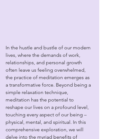
In the hustle and bustle of our modern 
lives, where the demands of work, 
relationships, and personal growth 
often leave us feeling overwhelmed, 
the practice of meditation emerges as 
a transformative force. Beyond being a 
simple relaxation technique, 
meditation has the potential to 
reshape our lives on a profound level, 
touching every aspect of our being – 
physical, mental, and spiritual. In this 
comprehensive exploration, we will 
delve into the myriad benefits of 