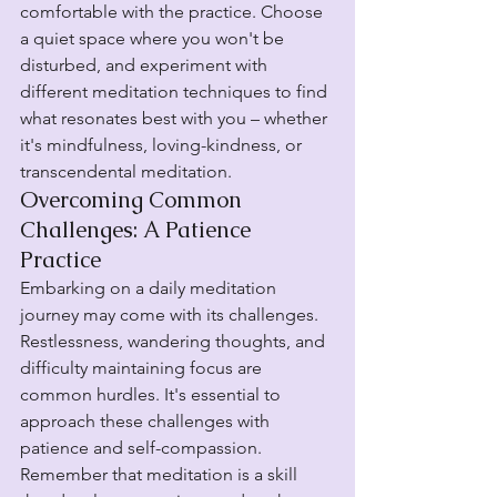
comfortable with the practice. Choose 
a quiet space where you won't be 
disturbed, and experiment with 
different meditation techniques to find 
what resonates best with you – whether 
it's mindfulness, loving-kindness, or 
transcendental meditation.
Overcoming Common 
Challenges: A Patience 
Practice
Embarking on a daily meditation 
journey may come with its challenges. 
Restlessness, wandering thoughts, and 
difficulty maintaining focus are 
common hurdles. It's essential to 
approach these challenges with 
patience and self-compassion. 
Remember that meditation is a skill 