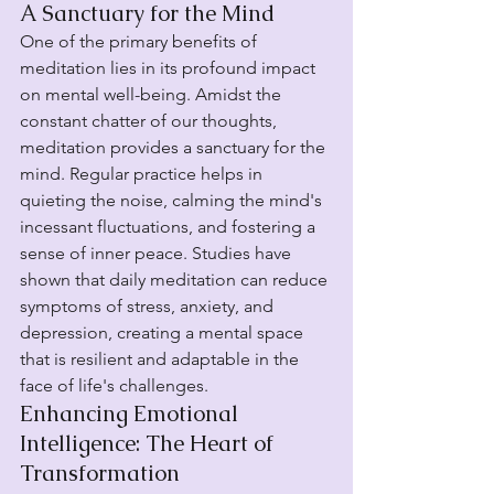
A Sanctuary for the Mind
One of the primary benefits of 
meditation lies in its profound impact 
on mental well-being. Amidst the 
constant chatter of our thoughts, 
meditation provides a sanctuary for the 
mind. Regular practice helps in 
quieting the noise, calming the mind's 
incessant fluctuations, and fostering a 
sense of inner peace. Studies have 
shown that daily meditation can reduce 
symptoms of stress, anxiety, and 
depression, creating a mental space 
that is resilient and adaptable in the 
face of life's challenges.
Enhancing Emotional 
Intelligence: The Heart of 
Transformation